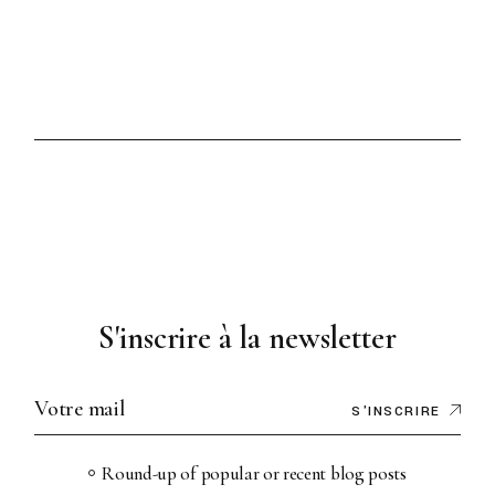
S'inscrire à la newsletter
S'INSCRIRE
Round-up of popular or recent blog posts