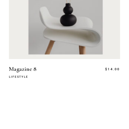
Magazine 8
$
14.00
LIFESTYLE