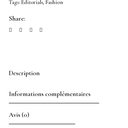
Tags:
Editorials
,
Fashion
Share:
Description
Informations complémentaires
Avis (0)