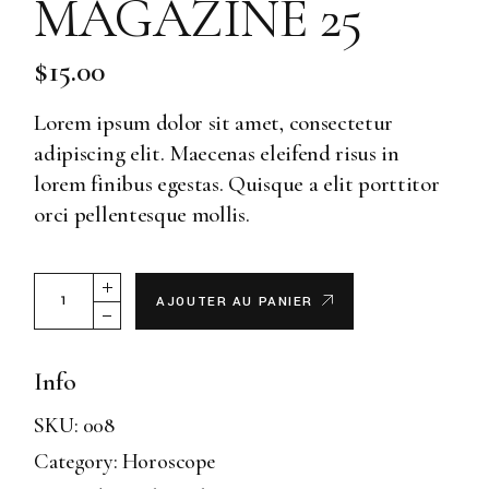
MAGAZINE 25
$
15.00
Lorem ipsum dolor sit amet, consectetur
adipiscing elit. Maecenas eleifend risus in
lorem finibus egestas. Quisque a elit porttitor
orci pellentesque mollis.
Magazine 25 quantity
AJOUTER AU PANIER
Info
SKU:
008
Category:
Horoscope