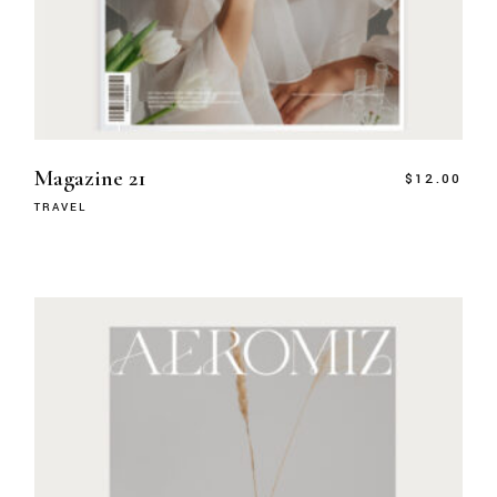
Magazine 21
$
12.00
TRAVEL