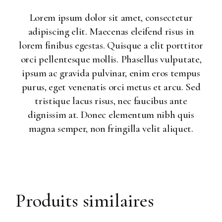
Lorem ipsum dolor sit amet, consectetur
adipiscing elit. Maecenas eleifend risus in
lorem finibus egestas. Quisque a elit porttitor
orci pellentesque mollis. Phasellus vulputate,
ipsum ac gravida pulvinar, enim eros tempus
purus, eget venenatis orci metus et arcu. Sed
tristique lacus risus, nec faucibus ante
dignissim at. Donec elementum nibh quis
magna semper, non fringilla velit aliquet.
Produits similaires