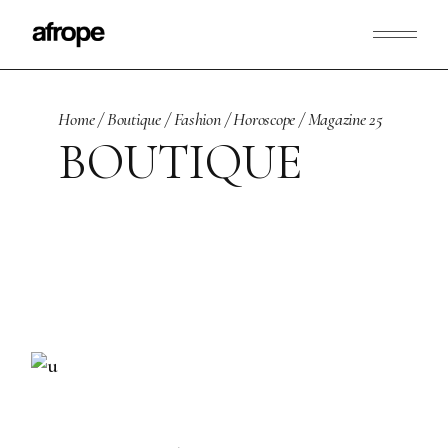
Skip
to
the
content
Home
Boutique
Fashion
Horoscope
Magazine 25
BOUTIQUE