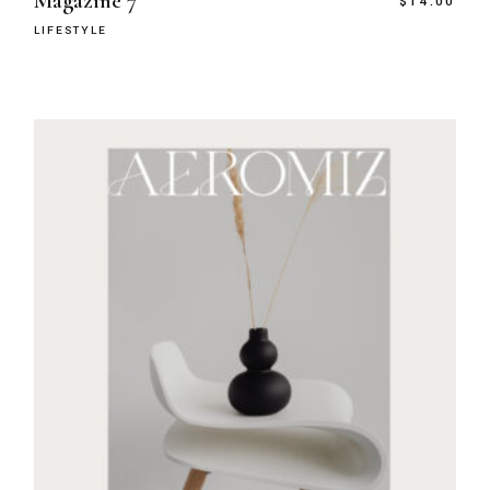
Magazine 7
$
14.00
LIFESTYLE