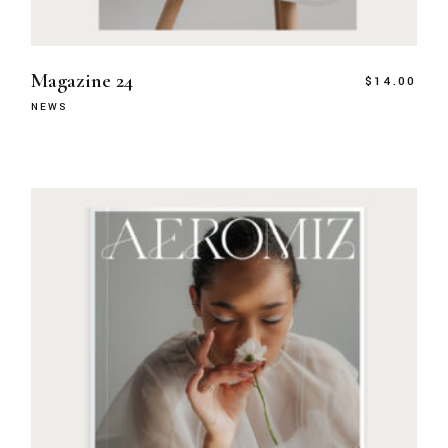
Magazine 24
$
14.00
NEWS