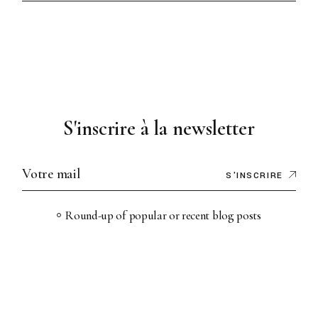
S'inscrire à la newsletter
S'INSCRIRE
Round-up of popular or recent blog posts