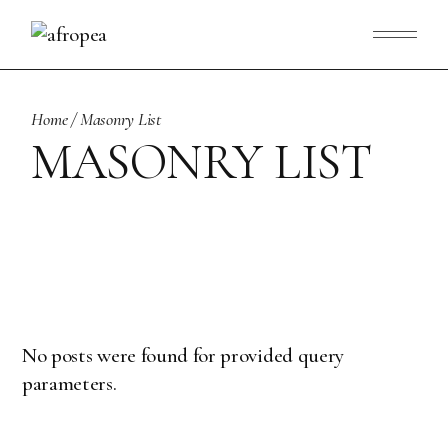
Home
Masonry List
MASONRY LIST
No posts were found for provided query
parameters.